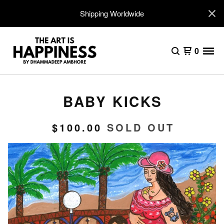
Shipping Worldwide
0
BABY KICKS
$
100.00
SOLD OUT