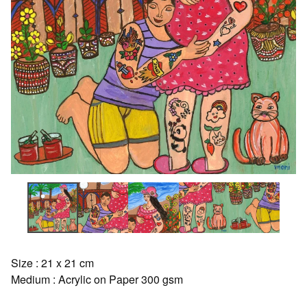
Size : 21 x 21 cm
Medium : Acrylic on Paper 300 gsm