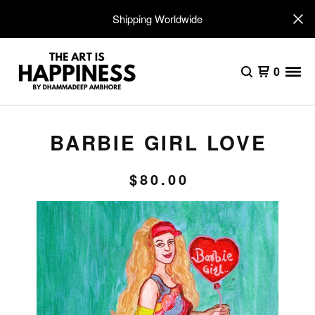
Shipping Worldwide
0
BARBIE GIRL LOVE
$
80.00