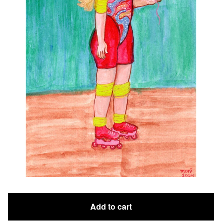
Add to cart