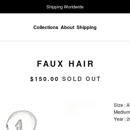
Shipping Worldwide
Collections
About
Shipping
FAUX HAIR
$
150.00
SOLD OUT
Size : 
Medium 
Year : 