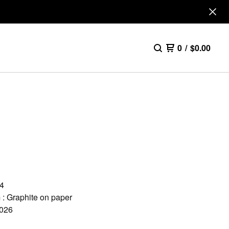
0
/
$
0.00
A4
: Graphite on paper
2026