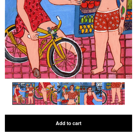
Add to cart