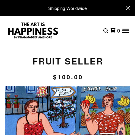
Shipping Worldwide
0
FRUIT SELLER
$
100.00