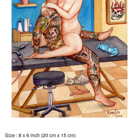
Size : 8 x 6 inch (20 cm x 15 cm)