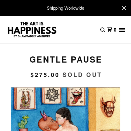
Shipping Worldwide
0
GENTLE PAUSE
$
275.00
SOLD OUT