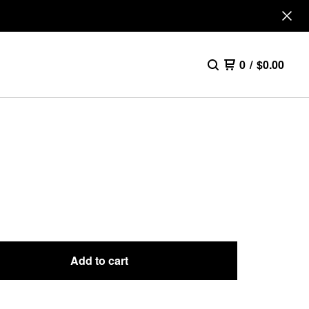
0
/
$
0.00
E
Add to cart