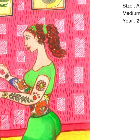
Size : 
Medium 
Year : 