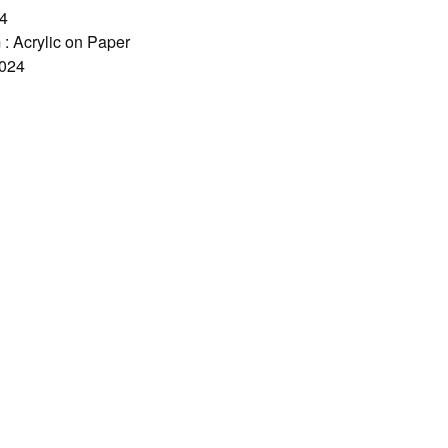
A4
: Acrylic on Paper
2024