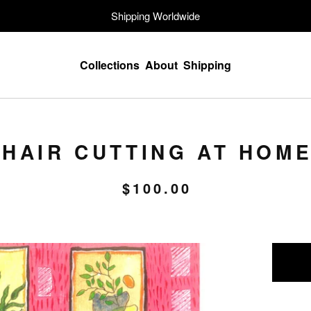
Shipping Worldwide
Collections
About
Shipping
HAIR CUTTING AT HOM
$
100.00