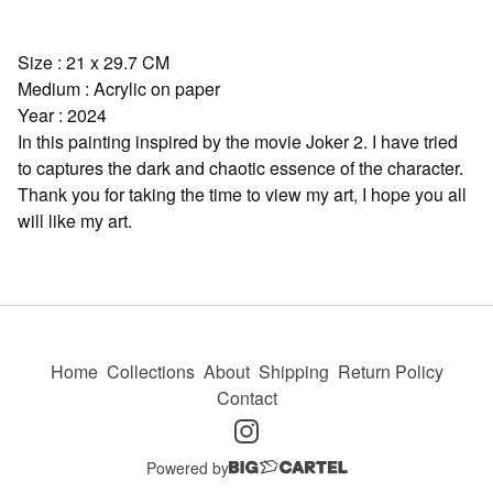
Size : 21 x 29.7 CM
Medium : Acrylic on paper
Year : 2024
In this painting inspired by the movie Joker 2. I have tried
to captures the dark and chaotic essence of the character.
Thank you for taking the time to view my art, I hope you all
will like my art.
Home
Collections
About
Shipping
Return Policy
Contact
Powered by