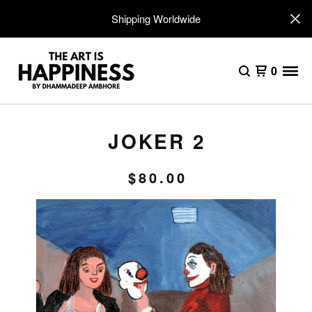
Shipping Worldwide
0
JOKER 2
$
80.00