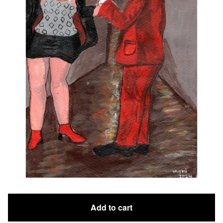
Add to cart