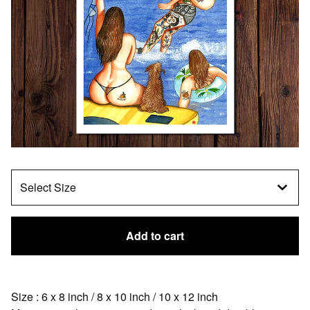
Add to cart
Size : 6 x 8 inch / 8 x 10 inch / 10 x 12 inch