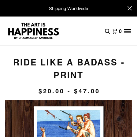
Shipping Worldwide
0
RIDE LIKE A BADASS -
PRINT
$
20.00
-
$
47.00