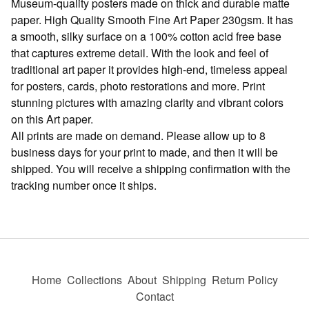
Museum-quality posters made on thick and durable matte
paper. High Quality Smooth Fine Art Paper 230gsm. It has
a smooth, silky surface on a 100% cotton acid free base
that captures extreme detail. With the look and feel of
traditional art paper it provides high-end, timeless appeal
for posters, cards, photo restorations and more. Print
stunning pictures with amazing clarity and vibrant colors
on this Art paper.
All prints are made on demand. Please allow up to 8
business days for your print to made, and then it will be
shipped. You will receive a shipping confirmation with the
tracking number once it ships.
Home
Collections
About
Shipping
Return Policy
Contact