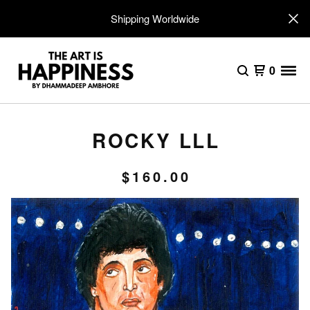
Shipping Worldwide
0
ROCKY LLL
$
160.00