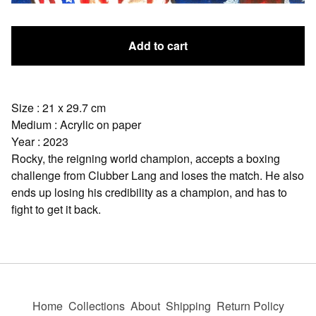
Add to cart
Size : 21 x 29.7 cm
Medium : Acrylic on paper
Year : 2023
Rocky, the reigning world champion, accepts a boxing
challenge from Clubber Lang and loses the match. He also
ends up losing his credibility as a champion, and has to
fight to get it back.
Home
Collections
About
Shipping
Return Policy